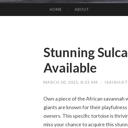
HOME
ABOUT
SKIP TO CONTENT
Stunning Sulca
Available
MARCH 30, 2025, 8:33 AM
/
ISAIAHJS
Own a piece of the African savannah w
giants are known for their playfulness
owners. This specific tortoise is thri
miss your chance to acquire this stunn