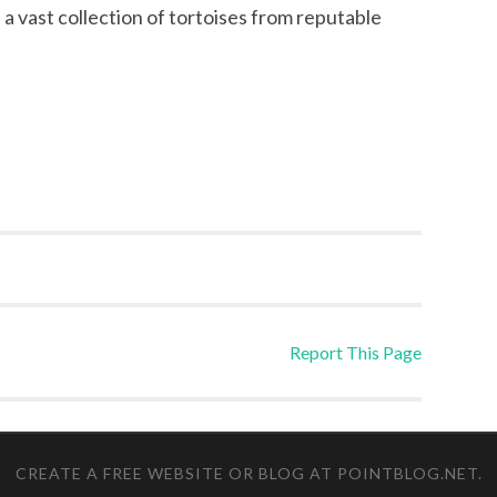
e a vast collection of tortoises from reputable
Report This Page
CREATE A FREE WEBSITE OR BLOG AT POINTBLOG.NET
.