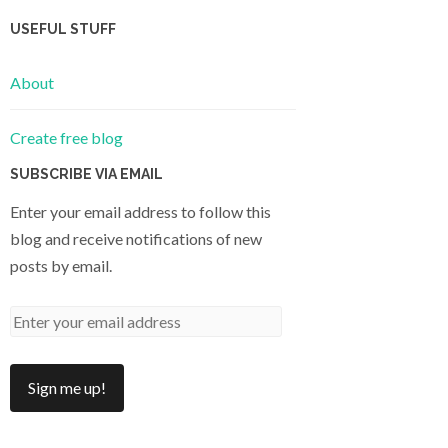
USEFUL STUFF
About
Create free blog
SUBSCRIBE VIA EMAIL
Enter your email address to follow this
blog and receive notifications of new
posts by email.