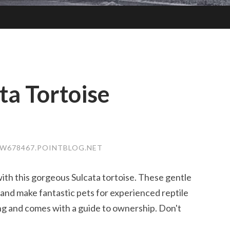
ta Tortoise
TW678467.POINTBLOG.NET
ith this gorgeous Sulcata tortoise. These gentle
 and make fantastic pets for experienced reptile
ving and comes with a guide to ownership. Don't