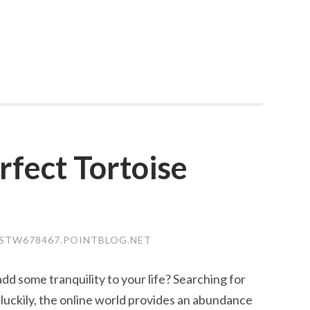
rfect Tortoise
JSTW678467.POINTBLOG.NET
d some tranquility to your life? Searching for
t luckily, the online world provides an abundance