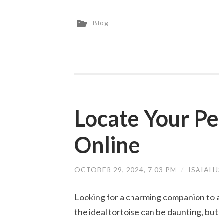
Blog
Locate Your Pe
Online
OCTOBER 29, 2024, 7:03 PM
/
ISAIAH
Looking for a charming companion to ad
the ideal tortoise can be daunting, bu