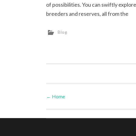
of possibilities. You can swiftly explor
breeders and reserves, all from the
Blog
←
Home
Post navigation