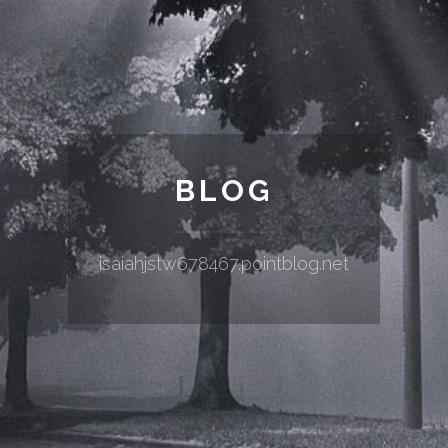
BLOG
isaiahjstw678467.pointblog.net