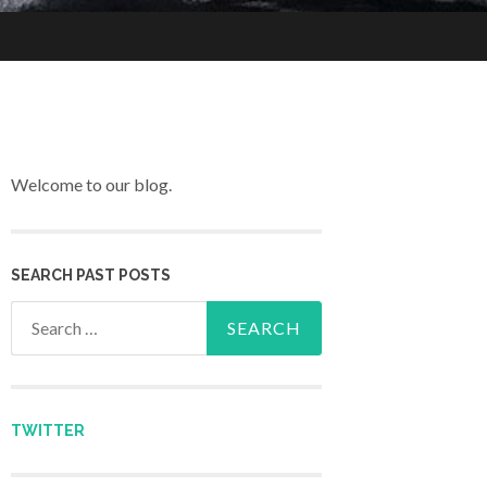
Welcome to our blog.
SEARCH PAST POSTS
Search for:
TWITTER